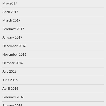
May 2017
April 2017
March 2017
February 2017
January 2017
December 2016
November 2016
October 2016
July 2016
June 2016
April 2016
February 2016
January 2016