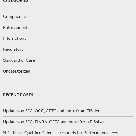
CATEGORIES
Compliance
Enforcement
International
Regulatory
Standard of Care
Uncategorized
RECENT POSTS
Updates on SEC, OCC, CFTC and more from FiSolve
Updates on SEC, FINRA, CFTC and more from FiSolve
SEC Raises Qualified Client Thresholds for Performance Fees