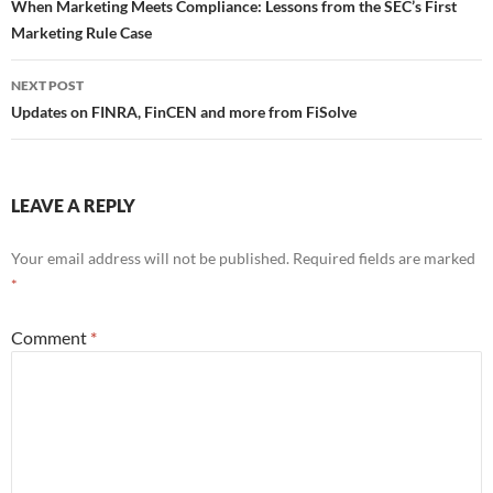
navigation
When Marketing Meets Compliance: Lessons from the SEC’s First
Marketing Rule Case
NEXT POST
Updates on FINRA, FinCEN and more from FiSolve
LEAVE A REPLY
Your email address will not be published.
Required fields are marked
*
Comment
*