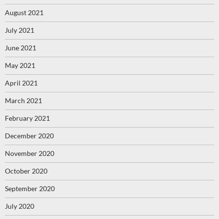
August 2021
July 2021
June 2021
May 2021
April 2021
March 2021
February 2021
December 2020
November 2020
October 2020
September 2020
July 2020