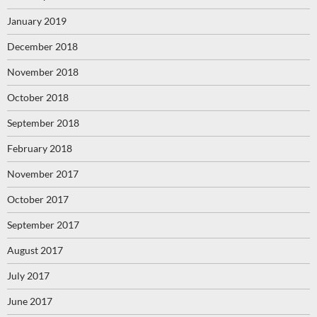
January 2019
December 2018
November 2018
October 2018
September 2018
February 2018
November 2017
October 2017
September 2017
August 2017
July 2017
June 2017