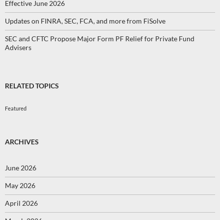
Effective June 2026
Updates on FINRA, SEC, FCA, and more from FiSolve
SEC and CFTC Propose Major Form PF Relief for Private Fund
Advisers
RELATED TOPICS
Featured
ARCHIVES
June 2026
May 2026
April 2026