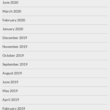
June 2020
March 2020
February 2020
January 2020
December 2019
November 2019
October 2019
September 2019
August 2019
June 2019
May 2019
April 2019
February 2019