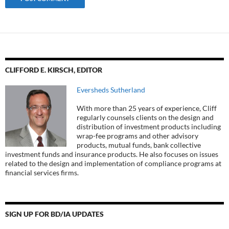
CLIFFORD E. KIRSCH, EDITOR
Eversheds Sutherland
With more than 25 years of experience, Cliff
regularly counsels clients on the design and
distribution of investment products including
wrap-fee programs and other advisory
products, mutual funds, bank collective
investment funds and insurance products. He also focuses on issues
related to the design and implementation of compliance programs at
financial services firms.
SIGN UP FOR BD/IA UPDATES