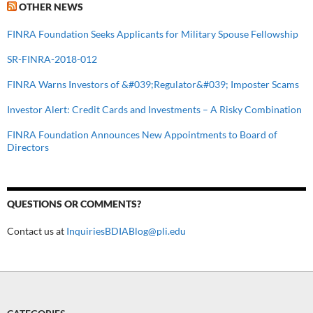
OTHER NEWS
FINRA Foundation Seeks Applicants for Military Spouse Fellowship
SR-FINRA-2018-012
FINRA Warns Investors of &#039;Regulator&#039; Imposter Scams
Investor Alert: Credit Cards and Investments – A Risky Combination
FINRA Foundation Announces New Appointments to Board of
Directors
QUESTIONS OR COMMENTS?
Contact us at
InquiriesBDIABlog@pli.edu