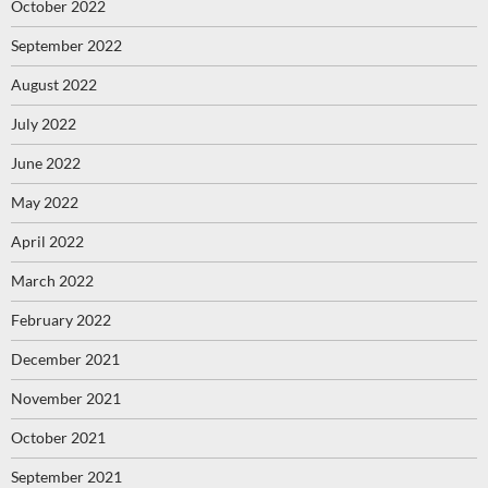
October 2022
September 2022
August 2022
July 2022
June 2022
May 2022
April 2022
March 2022
February 2022
December 2021
November 2021
October 2021
September 2021