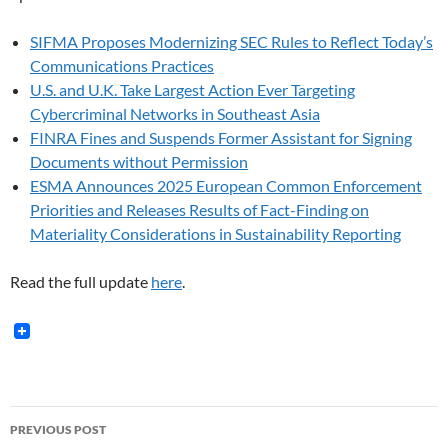
SIFMA Proposes Modernizing SEC Rules to Reflect Today’s
Communications Practices
U.S. and U.K. Take Largest Action Ever Targeting
Cybercriminal Networks in Southeast Asia
FINRA Fines and Suspends Former Assistant for Signing
Documents without Permission
ESMA Announces 2025 European Common Enforcement
Priorities and Releases Results of Fact-Finding on
Materiality Considerations in Sustainability Reporting
Read the full update
here
.
Post
PREVIOUS POST