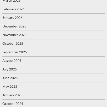
March 2026
February 2026
January 2026
December 2025
November 2025
October 2025
September 2025
August 2025
July 2025
June 2025
May 2025
January 2025
October 2024