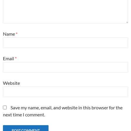
Name
*
Email
*
Website
Save my name, email, and website in this browser for the
next time I comment.