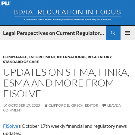
Search
Legal Perspectives on Current Regulatory Developments for BDs and IAs
SKIP
PRIMAR
TO
MENU
CONTENT
COMPLIANCE
,
ENFORCEMENT
,
INTERNATIONAL
,
REGULATORY
,
STANDARD OF CARE
UPDATES ON SIFMA, FINRA,
ESMA AND MORE FROM
FISOLVE
OCTOBER 17, 2025
CLIFFORD E. KIRSCH, EDITOR
LEAVE A
COMMENT
FiSolve
‘s October 17th weekly financial and regulatory news
updates: