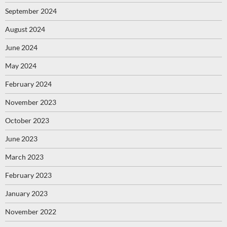
September 2024
August 2024
June 2024
May 2024
February 2024
November 2023
October 2023
June 2023
March 2023
February 2023
January 2023
November 2022