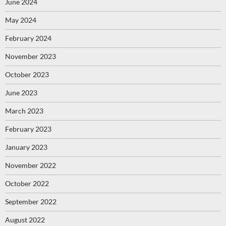
June 2024
May 2024
February 2024
November 2023
October 2023
June 2023
March 2023
February 2023
January 2023
November 2022
October 2022
September 2022
August 2022