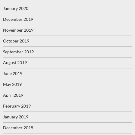
January 2020
December 2019
November 2019
October 2019
September 2019
August 2019
June 2019
May 2019
April 2019
February 2019
January 2019
December 2018