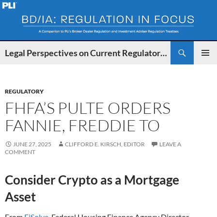
Search
Legal Perspectives on Current Regulatory Developments for BDs and IAs
SKIP
PRIMAR
TO
MENU
CONTENT
REGULATORY
FHFA’S PULTE ORDERS
FANNIE, FREDDIE TO
JUNE 27, 2025
CLIFFORD E. KIRSCH, EDITOR
LEAVE A
COMMENT
Consider Crypto as a Mortgage
Asset
From
FiSolve
, Federal Housing Finance Agency Director