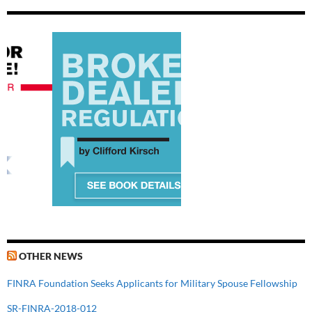
OTHER NEWS
FINRA Foundation Seeks Applicants for Military Spouse Fellowship
SR-FINRA-2018-012