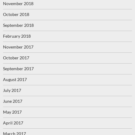
November 2018
October 2018
September 2018
February 2018
November 2017
October 2017
September 2017
August 2017
July 2017
June 2017
May 2017
April 2017
March 2017