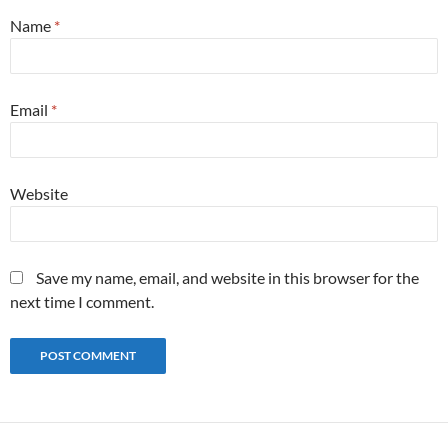
Name
*
Email
*
Website
Save my name, email, and website in this browser for the
next time I comment.