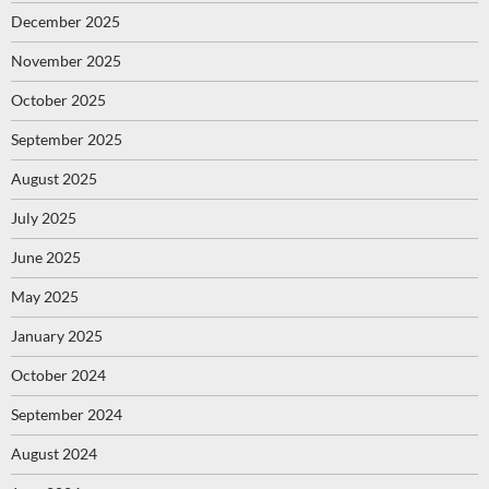
December 2025
November 2025
October 2025
September 2025
August 2025
July 2025
June 2025
May 2025
January 2025
October 2024
September 2024
August 2024