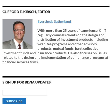
CLIFFORD E. KIRSCH, EDITOR
Eversheds Sutherland
With more than 25 years of experience, Cliff
regularly counsels clients on the design and
distribution of investment products including
wrap-fee programs and other advisory
products, mutual funds, bank collective
investment funds and insurance products. He also focuses on issues
related to the design and implementation of compliance programs at
financial services firms.
SIGN UP FOR BD/IA UPDATES