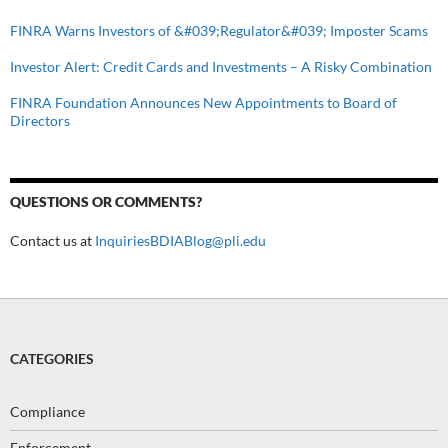
FINRA Warns Investors of &#039;Regulator&#039; Imposter Scams
Investor Alert: Credit Cards and Investments – A Risky Combination
FINRA Foundation Announces New Appointments to Board of
Directors
QUESTIONS OR COMMENTS?
Contact us at
InquiriesBDIABlog@pli.edu
CATEGORIES
Compliance
Enforcement