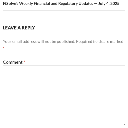
FiSolve’s Weekly Financial and Regulatory Updates — July 4, 2025
LEAVE A REPLY
Your email address will not be published.
Required fields are marked
*
Comment
*