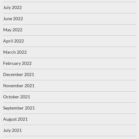
July 2022
June 2022
May 2022
April 2022
March 2022
February 2022
December 2021
November 2021
October 2021
September 2021
August 2021
July 2021