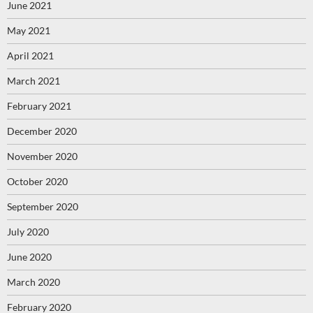
June 2021
May 2021
April 2021
March 2021
February 2021
December 2020
November 2020
October 2020
September 2020
July 2020
June 2020
March 2020
February 2020