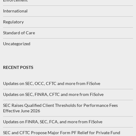
International
Regulatory
Standard of Care
Uncategorized
RECENT POSTS
Updates on SEC, OCC, CFTC and more from FiSolve
Updates on SEC, FINRA, CFTC and more from FiSolve
SEC Raises Qualified Client Thresholds for Performance Fees
Effective June 2026
Updates on FINRA, SEC, FCA, and more from FiSolve
SEC and CFTC Propose Major Form PF Relief for Private Fund