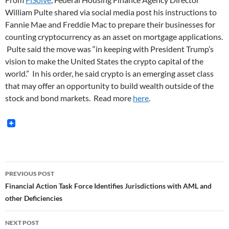
William Pulte shared via social media post his instructions to
Fannie Mae and Freddie Mac to prepare their businesses for
counting cryptocurrency as an asset on mortgage applications.
Pulte said the move was “in keeping with President Trump’s
vision to make the United States the crypto capital of the
world.” In his order, he said crypto is an emerging asset class
that may offer an opportunity to build wealth outside of the
stock and bond markets. Read more
here
.
Post
PREVIOUS POST
navigation
Financial Action Task Force Identifies Jurisdictions with AML and
other Deficiencies
NEXT POST