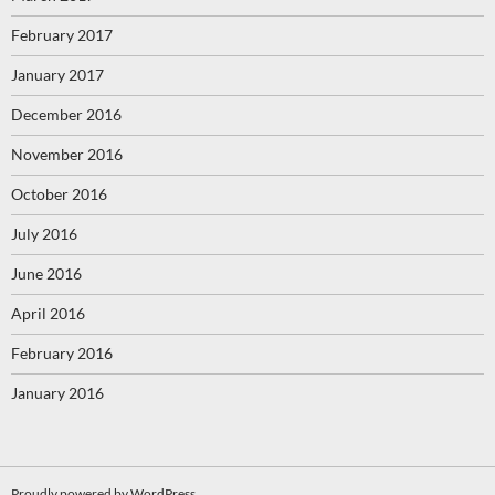
February 2017
January 2017
December 2016
November 2016
October 2016
July 2016
June 2016
April 2016
February 2016
January 2016
Proudly powered by WordPress