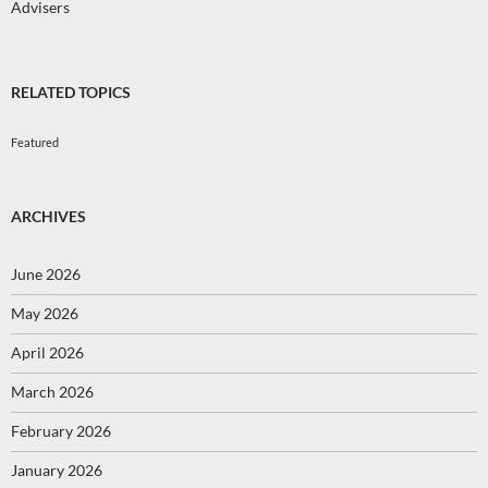
Advisers
RELATED TOPICS
Featured
ARCHIVES
June 2026
May 2026
April 2026
March 2026
February 2026
January 2026