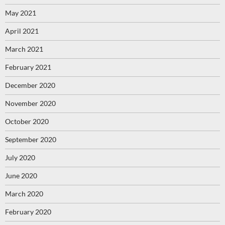
May 2021
April 2021
March 2021
February 2021
December 2020
November 2020
October 2020
September 2020
July 2020
June 2020
March 2020
February 2020