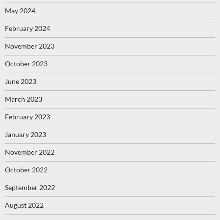
May 2024
February 2024
November 2023
October 2023
June 2023
March 2023
February 2023
January 2023
November 2022
October 2022
September 2022
August 2022