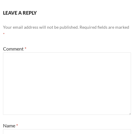
LEAVE A REPLY
Your email address will not be published.
Required fields are marked
*
Comment
*
Name
*