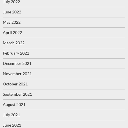
July 2022
June 2022
May 2022
April 2022
March 2022
February 2022
December 2021
November 2021
October 2021
September 2021
August 2021
July 2021
June 2021