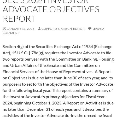
ADVOCATE OBJECTIVES
REPORT
JANUARY 11, 2023
CLIFFORD E. KIRSCH, EDITOR
LEAVE A
COMMENT
Section 4(g) of the Securities Exchange Act of 1934 (Exchange
Act), 15 U.S.C. § 78d(g), requires the Investor Advocate to file
two reports per year with the Committee on Banking, Housing,
and Urban Affairs of the Senate and the Committee on
Financial Services of the House of Representatives. A Report
on Objectives is due no later than June 30 of each year, and its
purpose is to set forth the objectives of the Investor Advocate
for the following fiscal year. This report contains a summary of
the Investor Advocate’s primary objectives for Fiscal Year
2024, beginning October 1, 2023. A Report on Activities is due
no later than December 31 of each year, and it describes the
activities of the Investor Advocate during the preceding fiscal