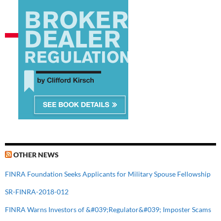
OTHER NEWS
FINRA Foundation Seeks Applicants for Military Spouse Fellowship
SR-FINRA-2018-012
FINRA Warns Investors of &#039;Regulator&#039; Imposter Scams