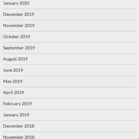
January 2020
December 2019
November 2019
October 2019
September 2019
August 2019
June 2019
May 2019
April 2019
February 2019
January 2019
December 2018
November 2018