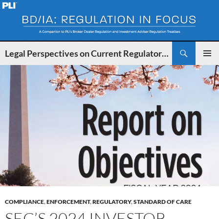
Search
Legal Perspectives on Current Regulatory Developments for BDs and IAs
SKIP
PRIMAR
TO
MENU
CONTENT
COMPLIANCE
,
ENFORCEMENT
,
REGULATORY
,
STANDARD OF CARE
SEC’S 2024 INVESTOR