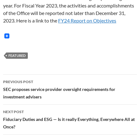
year. For Fiscal Year 2023, the activities and accomplishments
of the Office will be reported not later than December 31,
2023. Here is a link to the
FY24 Report on Objectives
FEATURED
Post
PREVIOUS POST
navigation
SEC proposes service provider oversight requirements for
investment advisers
NEXT POST
Fiduciary Duties and ESG — Is it really Everything, Everywhere All at
Once?