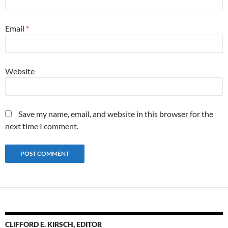
Email
*
Website
Save my name, email, and website in this browser for the
next time I comment.
CLIFFORD E. KIRSCH, EDITOR