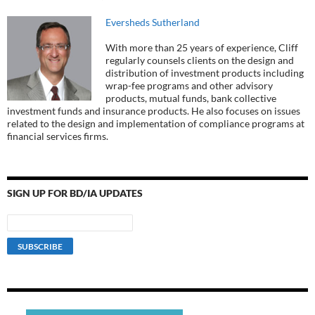
Eversheds Sutherland
With more than 25 years of experience, Cliff
regularly counsels clients on the design and
distribution of investment products including
wrap-fee programs and other advisory
products, mutual funds, bank collective
investment funds and insurance products. He also focuses on issues
related to the design and implementation of compliance programs at
financial services firms.
SIGN UP FOR BD/IA UPDATES