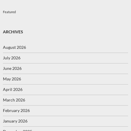
Featured
ARCHIVES
August 2026
July 2026
June 2026
May 2026
April 2026
March 2026
February 2026
January 2026