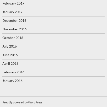
February 2017
January 2017
December 2016
November 2016
October 2016
July 2016
June 2016
April 2016
February 2016
January 2016
Proudly powered by WordPress