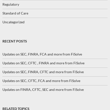
Regulatory
Standard of Care
Uncategorized
RECENT POSTS
Updates on SEC, FINRA, FCA and more from FiSolve
Updates on SEC, CFTC , FINRA and more from FiSolve
Updates on SEC, FINRA, CFTC and more from FiSolve
Updates on SEC, CFTC, FCA and more from FiSolve
Updates on FINRA, CFTC, SEC and more from FiSolve
RELATED TOPICS