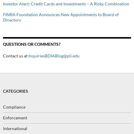
Investor Alert: Credit Cards and Investments – A Risky Combination
FINRA Foundation Announces New Appointments to Board of
Directors
QUESTIONS OR COMMENTS?
Contact us at
InquiriesBDIABlog@pli.edu
CATEGORIES
Compliance
Enforcement
International