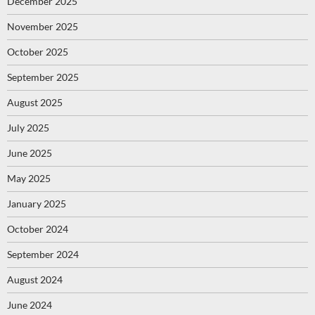
December 2025
November 2025
October 2025
September 2025
August 2025
July 2025
June 2025
May 2025
January 2025
October 2024
September 2024
August 2024
June 2024