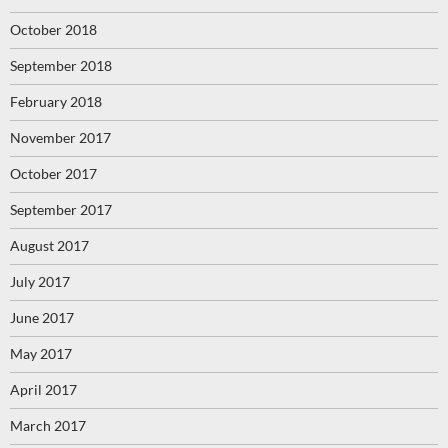
October 2018
September 2018
February 2018
November 2017
October 2017
September 2017
August 2017
July 2017
June 2017
May 2017
April 2017
March 2017