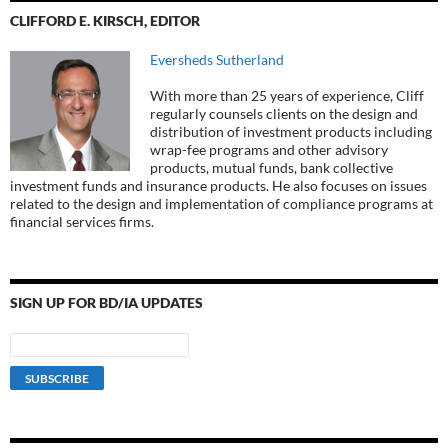
CLIFFORD E. KIRSCH, EDITOR
Eversheds Sutherland
With more than 25 years of experience, Cliff
regularly counsels clients on the design and
distribution of investment products including
wrap-fee programs and other advisory
products, mutual funds, bank collective
investment funds and insurance products. He also focuses on issues
related to the design and implementation of compliance programs at
financial services firms.
SIGN UP FOR BD/IA UPDATES