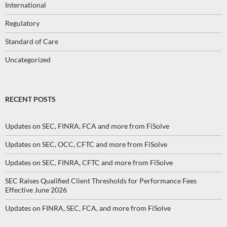
International
Regulatory
Standard of Care
Uncategorized
RECENT POSTS
Updates on SEC, FINRA, FCA and more from FiSolve
Updates on SEC, OCC, CFTC and more from FiSolve
Updates on SEC, FINRA, CFTC and more from FiSolve
SEC Raises Qualified Client Thresholds for Performance Fees
Effective June 2026
Updates on FINRA, SEC, FCA, and more from FiSolve