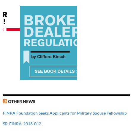
OTHER NEWS
FINRA Foundation Seeks Applicants for Military Spouse Fellowship
SR-FINRA-2018-012