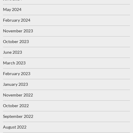
May 2024
February 2024
November 2023
October 2023
June 2023
March 2023
February 2023
January 2023
November 2022
October 2022
September 2022
August 2022