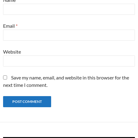
Email
*
Website
Save my name, email, and website in this browser for the
next time I comment.