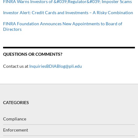
FINRA Warns Investors of &#039;Regulator&#039; Imposter Scams
Investor Alert: Credit Cards and Investments – A Risky Combination
FINRA Foundation Announces New Appointments to Board of
Directors
QUESTIONS OR COMMENTS?
Contact us at
InquiriesBDIABlog@pli.edu
CATEGORIES
Compliance
Enforcement