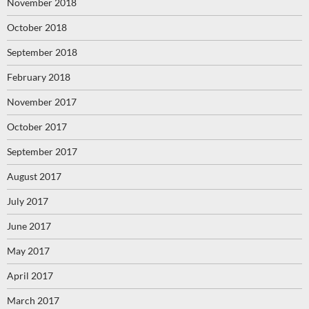
November 2018
October 2018
September 2018
February 2018
November 2017
October 2017
September 2017
August 2017
July 2017
June 2017
May 2017
April 2017
March 2017