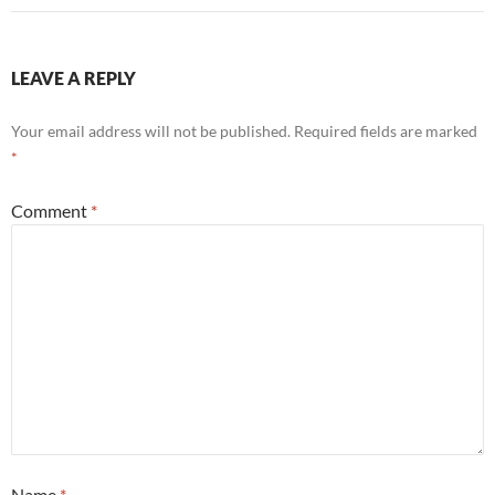
LEAVE A REPLY
Your email address will not be published.
Required fields are marked
*
Comment
*
Name
*