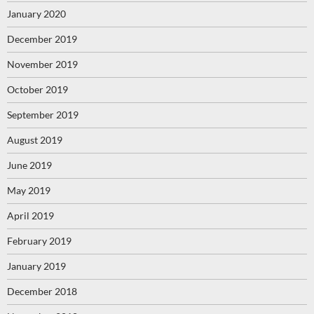
January 2020
December 2019
November 2019
October 2019
September 2019
August 2019
June 2019
May 2019
April 2019
February 2019
January 2019
December 2018