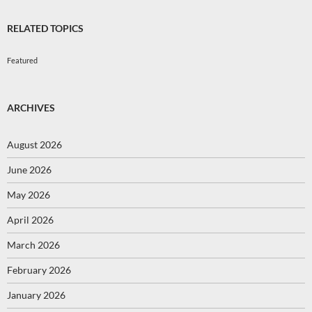
RELATED TOPICS
Featured
ARCHIVES
August 2026
June 2026
May 2026
April 2026
March 2026
February 2026
January 2026