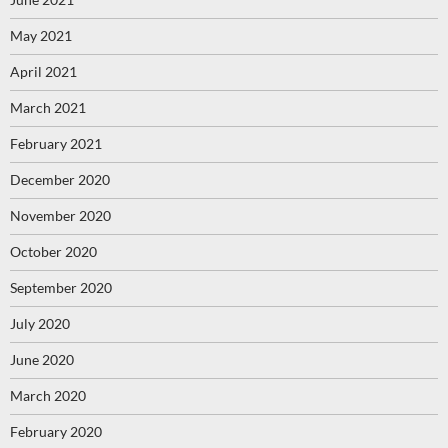
May 2021
April 2021
March 2021
February 2021
December 2020
November 2020
October 2020
September 2020
July 2020
June 2020
March 2020
February 2020