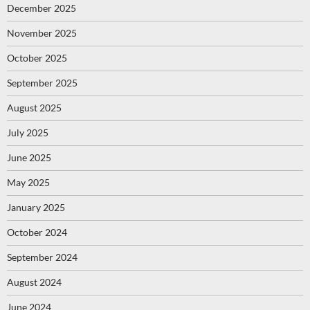
December 2025
November 2025
October 2025
September 2025
August 2025
July 2025
June 2025
May 2025
January 2025
October 2024
September 2024
August 2024
June 2024