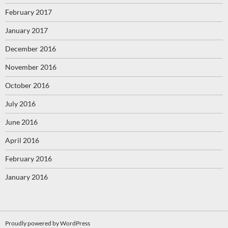
February 2017
January 2017
December 2016
November 2016
October 2016
July 2016
June 2016
April 2016
February 2016
January 2016
Proudly powered by WordPress