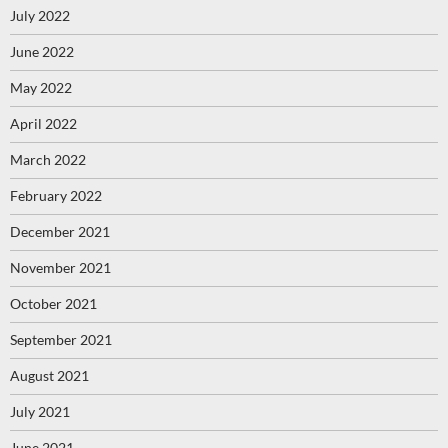
July 2022
June 2022
May 2022
April 2022
March 2022
February 2022
December 2021
November 2021
October 2021
September 2021
August 2021
July 2021
June 2021