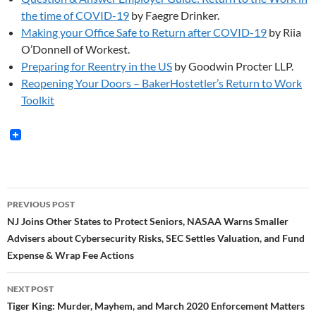
the time of COVID-19
by Faegre Drinker.
Making your Office Safe to Return after COVID-19
by Riia
O’Donnell of Workest.
Preparing for Reentry in the US
by Goodwin Procter LLP.
Reopening Your Doors – BakerHostetler’s Return to Work
Toolkit
Post
PREVIOUS POST
navigation
NJ Joins Other States to Protect Seniors, NASAA Warns Smaller
Advisers about Cybersecurity Risks, SEC Settles Valuation, and Fund
Expense & Wrap Fee Actions
NEXT POST
Tiger King: Murder, Mayhem, and March 2020 Enforcement Matters