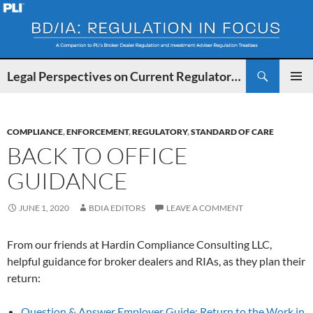
Search
Legal Perspectives on Current Regulatory Developments for BDs and IAs
SKIP
PRIMAR
TO
MENU
CONTENT
COMPLIANCE
,
ENFORCEMENT
,
REGULATORY
,
STANDARD OF CARE
BACK TO OFFICE
GUIDANCE
JUNE 1, 2020
BDIA EDITORS
LEAVE A COMMENT
From our friends at Hardin Compliance Consulting LLC,
helpful guidance for broker dealers and RIAs, as they plan their
return:
Question & Answer Employer Guide: Return to the Work in