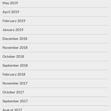
May 2019
April 2019
February 2019
January 2019
December 2018
November 2018
October 2018
September 2018
February 2018
November 2017
October 2017
September 2017
August 2017