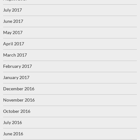
July 2017
June 2017
May 2017
April 2017
March 2017
February 2017
January 2017
December 2016
November 2016
October 2016
July 2016
June 2016