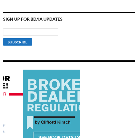
SIGN UP FOR BD/IA UPDATES