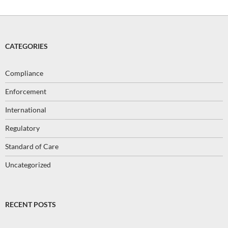
CATEGORIES
Compliance
Enforcement
International
Regulatory
Standard of Care
Uncategorized
RECENT POSTS