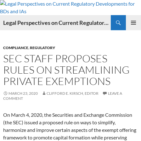
Search
Legal Perspectives on Current Regulatory Developments for BDs and IAs
SKIP
PRIMAR
TO
MENU
CONTENT
COMPLIANCE
,
REGULATORY
SEC STAFF PROPOSES
RULES ON STREAMLINING
PRIVATE EXEMPTIONS
MARCH 23, 2020
CLIFFORD E. KIRSCH, EDITOR
LEAVE A
COMMENT
On March 4, 2020, the Securities and Exchange Commission
(the SEC) issued a proposed rule on ways to simplify,
harmonize and improve certain aspects of the exempt offering
framework to promote capital formation while preserving