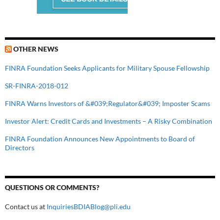
OTHER NEWS
FINRA Foundation Seeks Applicants for Military Spouse Fellowship
SR-FINRA-2018-012
FINRA Warns Investors of &#039;Regulator&#039; Imposter Scams
Investor Alert: Credit Cards and Investments – A Risky Combination
FINRA Foundation Announces New Appointments to Board of
Directors
QUESTIONS OR COMMENTS?
Contact us at
InquiriesBDIABlog@pli.edu