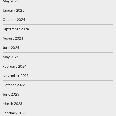
May 2025
January 2025
October 2024
September 2024
August 2024
June 2024
May 2024
February 2024
November 2023
October 2023
June 2023
March 2023
February 2023