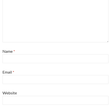
Name
*
Email
*
Website