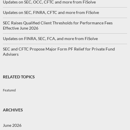
Updates on SEC, OCC, CFTC and more from FiSolve
Updates on SEC, FINRA, CFTC and more from FiSolve
SEC Raises Qualified Client Thresholds for Performance Fees
Effective June 2026
Updates on FINRA, SEC, FCA, and more from FiSolve
SEC and CFTC Propose Major Form PF Relief for Private Fund
Advisers
RELATED TOPICS
Featured
ARCHIVES
June 2026