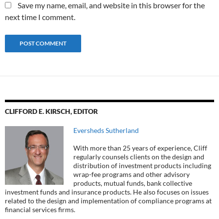
Save my name, email, and website in this browser for the
next time I comment.
CLIFFORD E. KIRSCH, EDITOR
Eversheds Sutherland
With more than 25 years of experience, Cliff
regularly counsels clients on the design and
distribution of investment products including
wrap-fee programs and other advisory
products, mutual funds, bank collective
investment funds and insurance products. He also focuses on issues
related to the design and implementation of compliance programs at
financial services firms.