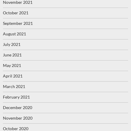
November 2021
October 2021
September 2021
August 2021
July 2021
June 2021
May 2021
April 2021
March 2021
February 2021
December 2020
November 2020
October 2020