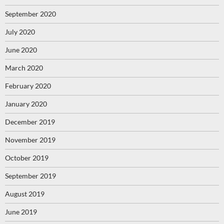
September 2020
July 2020
June 2020
March 2020
February 2020
January 2020
December 2019
November 2019
October 2019
September 2019
August 2019
June 2019