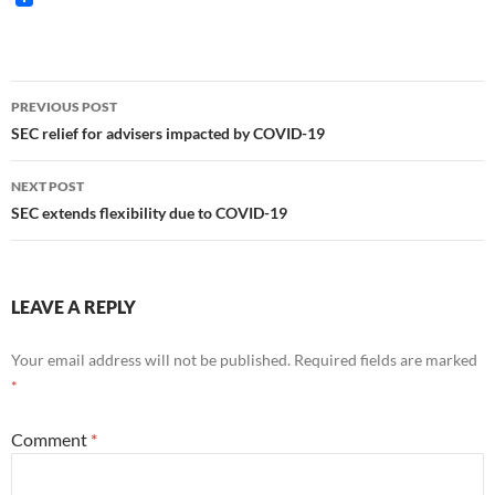
Post
PREVIOUS POST
navigation
SEC relief for advisers impacted by COVID-19
NEXT POST
SEC extends flexibility due to COVID-19
LEAVE A REPLY
Your email address will not be published.
Required fields are marked
*
Comment
*