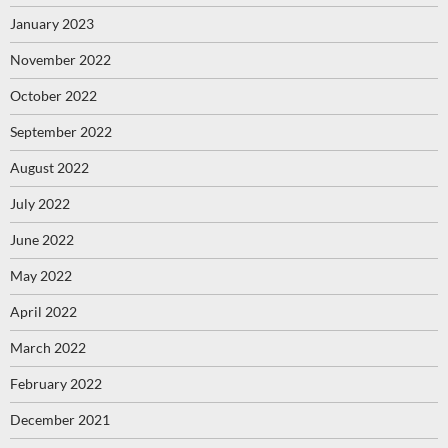
January 2023
November 2022
October 2022
September 2022
August 2022
July 2022
June 2022
May 2022
April 2022
March 2022
February 2022
December 2021