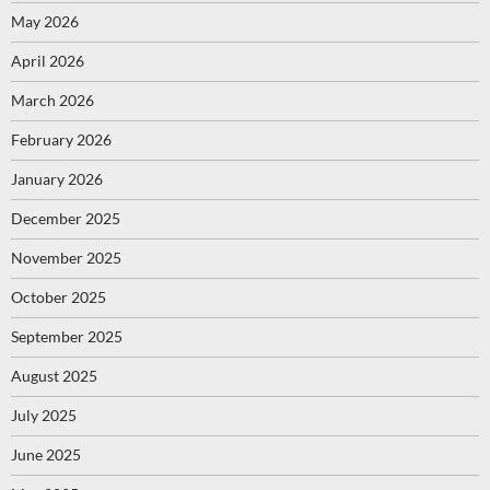
May 2026
April 2026
March 2026
February 2026
January 2026
December 2025
November 2025
October 2025
September 2025
August 2025
July 2025
June 2025