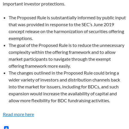
important investor protections.
The Proposed Rule is substantially informed by public input
that was provided in response to the SEC’s June 2019
concept release on the harmonization of securities offering
exemptions.
The goal of the Proposed Rule is to reduce the unnecessary
complexity within the offering framework and to allow
market participants to navigate through the exempt
offering framework more easily.
The changes outlined in the Proposed Rule could bring a
wider variety of investors and distribution channels back
into the market for issuers, including for BDCs, and such
expansion would increase the availability of capital and
allow more flexibility for BDC fundraising activities.
Read more here