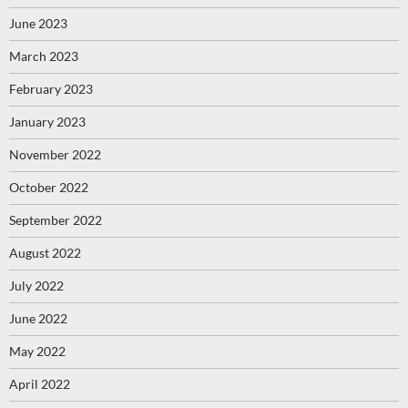
June 2023
March 2023
February 2023
January 2023
November 2022
October 2022
September 2022
August 2022
July 2022
June 2022
May 2022
April 2022