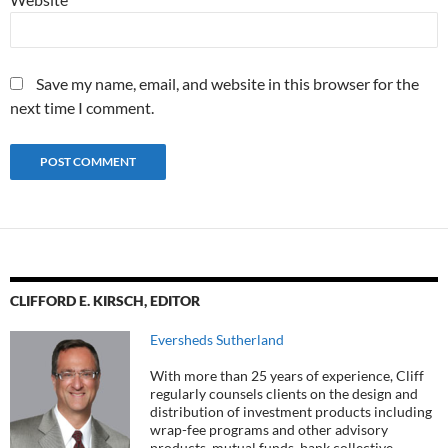
Save my name, email, and website in this browser for the
next time I comment.
CLIFFORD E. KIRSCH, EDITOR
Eversheds Sutherland
With more than 25 years of experience, Cliff
regularly counsels clients on the design and
distribution of investment products including
wrap-fee programs and other advisory
products, mutual funds, bank collective