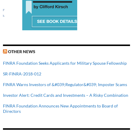
OTHER NEWS
FINRA Foundation Seeks Applicants for Military Spouse Fellowship
SR-FINRA-2018-012
FINRA Warns Investors of &#039;Regulator&#039; Imposter Scams
Investor Alert: Credit Cards and Investments – A Risky Combination
FINRA Foundation Announces New Appointments to Board of
Directors