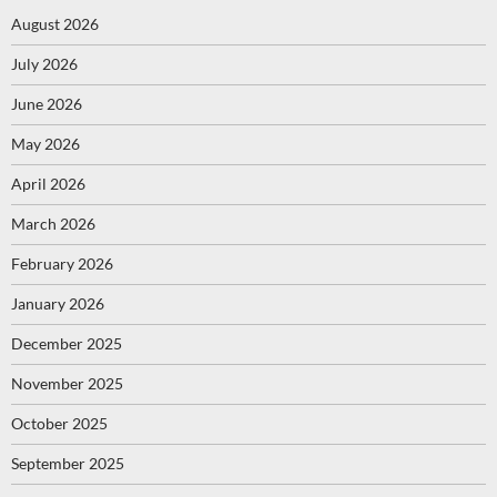
August 2026
July 2026
June 2026
May 2026
April 2026
March 2026
February 2026
January 2026
December 2025
November 2025
October 2025
September 2025