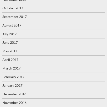
October 2017
September 2017
August 2017
July 2017
June 2017
May 2017
April 2017
March 2017
February 2017
January 2017
December 2016
November 2016