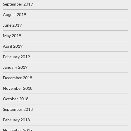
September 2019
August 2019
June 2019
May 2019
April 2019
February 2019
January 2019
December 2018
November 2018
October 2018
September 2018
February 2018
November 2017