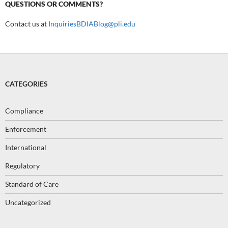
QUESTIONS OR COMMENTS?
Contact us at
InquiriesBDIABlog@pli.edu
CATEGORIES
Compliance
Enforcement
International
Regulatory
Standard of Care
Uncategorized