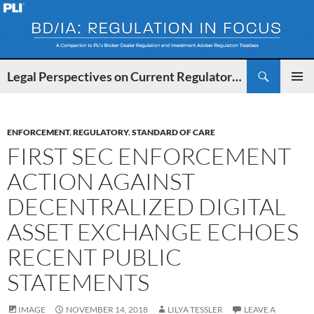
Search
Legal Perspectives on Current Regulatory Developments for BDs and IAs
SKIP
PRIMAR
TO
MENU
CONTENT
ENFORCEMENT
,
REGULATORY
,
STANDARD OF CARE
FIRST SEC ENFORCEMENT
ACTION AGAINST
DECENTRALIZED DIGITAL
ASSET EXCHANGE ECHOES
RECENT PUBLIC
STATEMENTS
IMAGE
NOVEMBER 14, 2018
LILYA TESSLER
LEAVE A