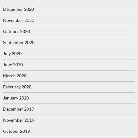
December 2020
November 2020
October 2020
September 2020
July 2020
June 2020
March 2020
February 2020
January 2020
December 2019
November 2019
October 2019