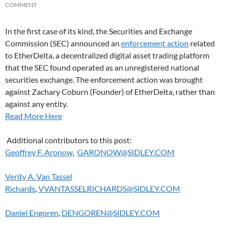
COMMENT
In the first case of its kind, the Securities and Exchange
Commission (SEC) announced an
enforcement action
related
to EtherDelta, a decentralized digital asset trading platform
that the SEC found operated as an unregistered national
securities exchange. The enforcement action was brought
against Zachary Coburn (Founder) of EtherDelta, rather than
against any entity.
Read More Here
Additional contributors to this post:
Geoffrey F. Aronow
,
GARONOW@SIDLEY.COM
Verity A. Van Tassel
Richards
,
VVANTASSELRICHARDS@SIDLEY.COM
Daniel Engoren
,
DENGOREN@SIDLEY.COM