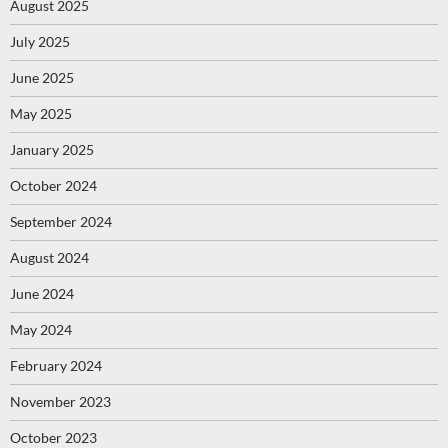
August 2025
July 2025
June 2025
May 2025
January 2025
October 2024
September 2024
August 2024
June 2024
May 2024
February 2024
November 2023
October 2023