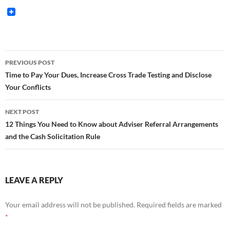
Post
PREVIOUS POST
navigation
Time to Pay Your Dues, Increase Cross Trade Testing and Disclose
Your Conflicts
NEXT POST
12 Things You Need to Know about Adviser Referral Arrangements
and the Cash Solicitation Rule
LEAVE A REPLY
Your email address will not be published.
Required fields are marked
*