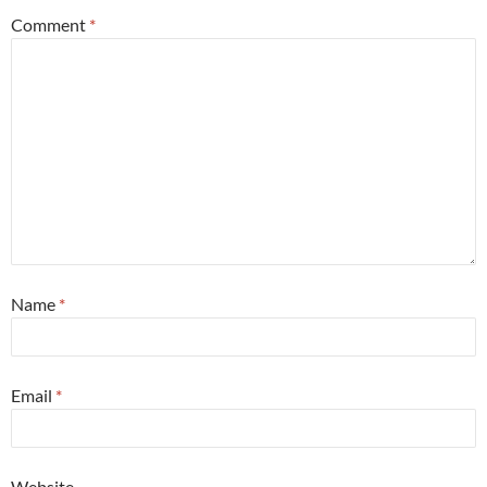
Comment
*
Name
*
Email
*
Website