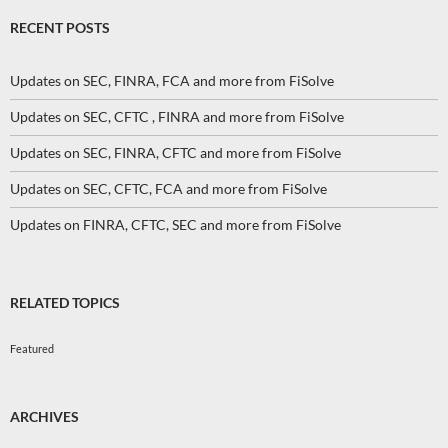
RECENT POSTS
Updates on SEC, FINRA, FCA and more from FiSolve
Updates on SEC, CFTC , FINRA and more from FiSolve
Updates on SEC, FINRA, CFTC and more from FiSolve
Updates on SEC, CFTC, FCA and more from FiSolve
Updates on FINRA, CFTC, SEC and more from FiSolve
RELATED TOPICS
Featured
ARCHIVES