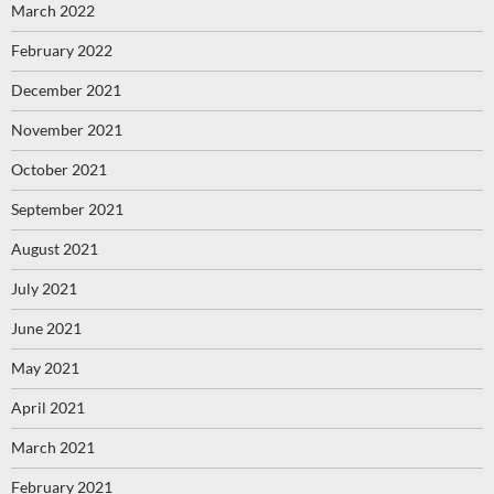
March 2022
February 2022
December 2021
November 2021
October 2021
September 2021
August 2021
July 2021
June 2021
May 2021
April 2021
March 2021
February 2021