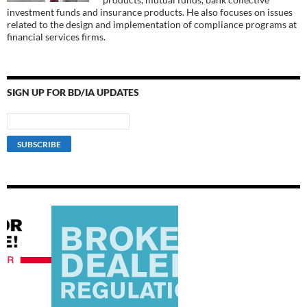
investment funds and insurance products. He also focuses on issues
related to the design and implementation of compliance programs at
financial services firms.
SIGN UP FOR BD/IA UPDATES