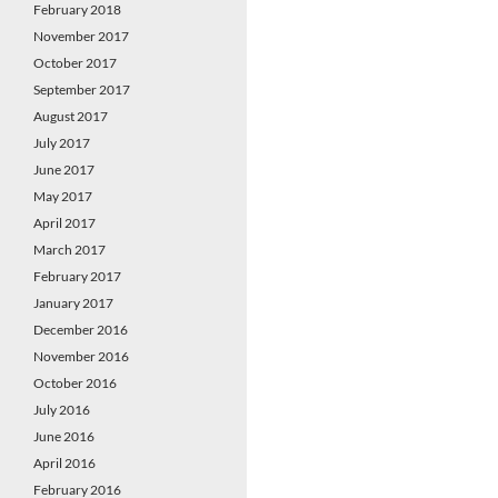
February 2018
November 2017
October 2017
September 2017
August 2017
July 2017
June 2017
May 2017
April 2017
March 2017
February 2017
January 2017
December 2016
November 2016
October 2016
July 2016
June 2016
April 2016
February 2016