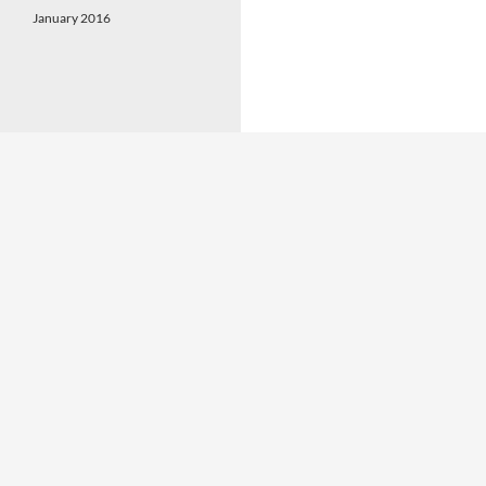
January 2016
Proudly powered by WordPress