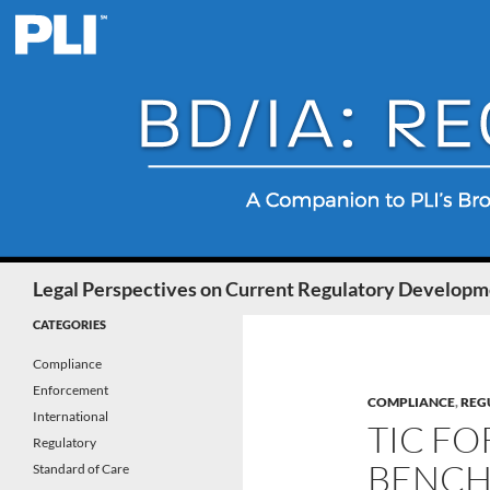
Search
Legal Perspectives on Current Regulatory Developme
CATEGORIES
Compliance
Enforcement
COMPLIANCE
,
REG
International
TIC FO
Regulatory
BENCHM
Standard of Care