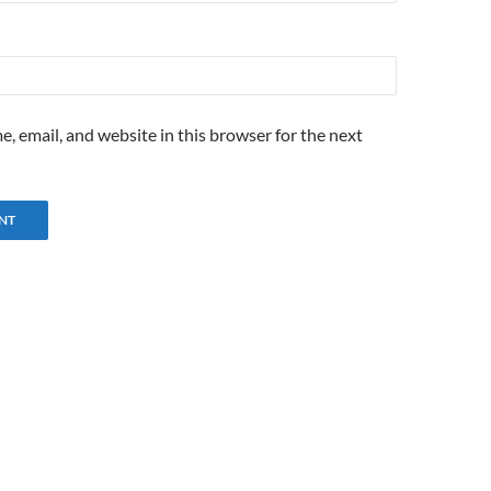
, email, and website in this browser for the next