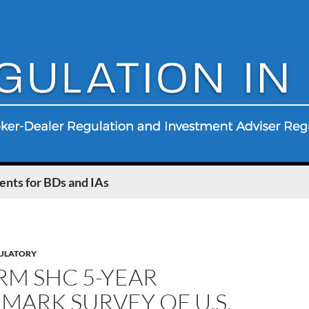
nts for BDs and IAs
ULATORY
RM SHC 5-YEAR
ARK SURVEY OF U.S.