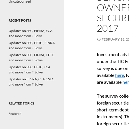
Uncategorized
OWNER
SECURI
RECENT POSTS
2017
Updates on SEC, FINRA, FCA
and more from FiSolve
FEBRUARY 16, 2
Updates on SEC, CFTC , FINRA
and more from FiSolve
Investment advis
Updates on SEC, FINRA, CFTC
and more from FiSolve
under the TIC F
Updates on SEC, CFTC, FCA
survey is due on
and more from FiSolve
available
here
, 
Updates on FINRA, CFTC, SEC
are available
he
and more from FiSolve
The survey colle
foreign securitie
RELATED TOPICS
short-term debt 
Featured
instruments). Th
foreign securiti