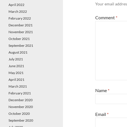
Your email address
April 2022
March 2022
Comment
*
February 2022
December 2021
November 2021
October 2021
September 2021
August 2021
July 2021
June 2021
May 2021
April 2021
March 2021
Name
*
February 2021
December 2020
November 2020
October 2020
Email
*
September 2020