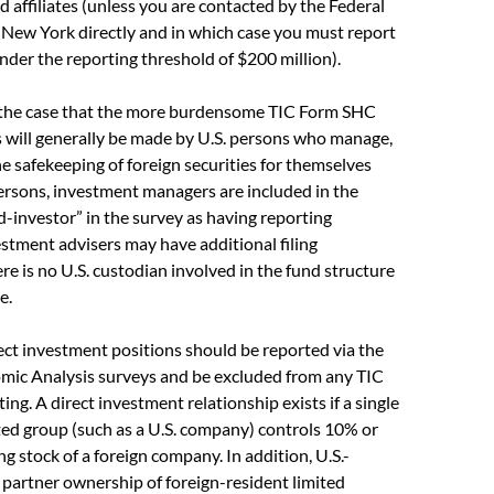
d affiliates (unless you are contacted by the Federal
 New York directly and in which case you must report
under the reporting threshold of $200 million).
 the case that the more burdensome TIC Form SHC
ns will generally be made by U.S. persons who manage,
he safekeeping of foreign securities for themselves
ersons, investment managers are included in the
nd-investor” in the survey as having reporting
estment advisers may have additional filing
ere is no U.S. custodian involved in the fund structure
e.
rect investment positions should be reported via the
mic Analysis surveys and be excluded from any TIC
ng. A direct investment relationship exists if a single
ated group (such as a U.S. company) controls 10% or
ng stock of a foreign company. In addition, U.S.-
 partner ownership of foreign-resident limited