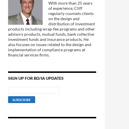
With more than 25 years
of experience, Cliff
regularly counsels clients
on the design and
distribution of investment
products including wrap-fee programs and other
advisory products, mutual funds, bank collective
investment funds and insurance products. He
also focuses on issues related to the design and
implementation of compliance programs at
financial services firms.
SIGN UP FOR BD/IA UPDATES