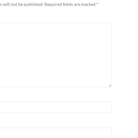
 will not be published.
Required fields are marked
*