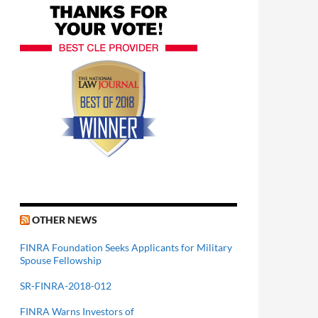
OTHER NEWS
FINRA Foundation Seeks Applicants for Military
Spouse Fellowship
SR-FINRA-2018-012
FINRA Warns Investors of