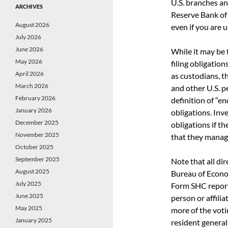
U.S. branches an
ARCHIVES
Reserve Bank of
August 2026
even if you are 
July 2026
June 2026
While it may be
May 2026
filing obligatio
April 2026
as custodians, t
March 2026
and other U.S. p
February 2026
definition of “e
January 2026
obligations. Inv
December 2025
obligations if th
November 2025
that they manag
October 2025
September 2025
Note that all di
August 2025
Bureau of Econo
July 2025
Form SHC reporti
June 2025
person or affili
May 2025
more of the voti
January 2025
resident general