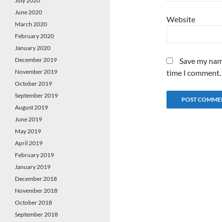
July 2020
June 2020
Website
March 2020
February 2020
January 2020
December 2019
Save my name
November 2019
time I comment.
October 2019
September 2019
August 2019
June 2019
May 2019
April 2019
February 2019
January 2019
December 2018
November 2018
October 2018
September 2018