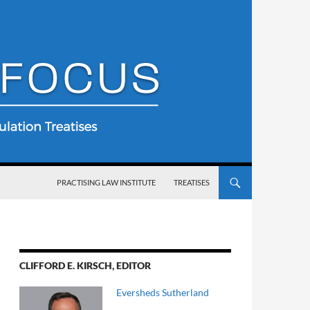
SKIP TO CONTENT
PRACTISING LAW INSTITUTE
TREATISES
CLIFFORD E. KIRSCH, EDITOR
Eversheds Sutherland