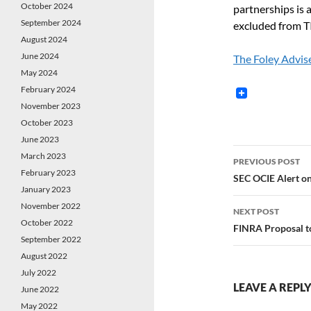
October 2024
partnerships is 
September 2024
excluded from T
August 2024
June 2024
The Foley Advis
May 2024
February 2024
November 2023
October 2023
June 2023
Post
March 2023
PREVIOUS POST
February 2023
navigatio
SEC OCIE Alert on
January 2023
November 2022
NEXT POST
October 2022
FINRA Proposal to
September 2022
August 2022
July 2022
LEAVE A REPL
June 2022
May 2022