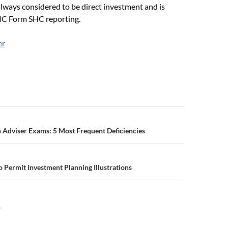
always considered to be direct investment and is
IC Form SHC reporting.
er
n
 Adviser Exams: 5 Most Frequent Deficiencies
 Permit Investment Planning Illustrations
Y