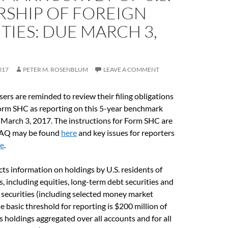
SHIP OF FOREIGN
TIES: DUE MARCH 3,
017
PETER M. ROSENBLUM
LEAVE A COMMENT
ers are reminded to review their filing obligations
orm SHC as reporting on this 5-year benchmark
 March 3, 2017. The instructions for Form SHC are
FAQ may be found
here
and key issues for reporters
re
.
cts information on holdings by U.S. residents of
s, including equities, long-term debt securities and
securities (including selected money market
e basic threshold for reporting is $200 million of
es holdings aggregated over all accounts and for all