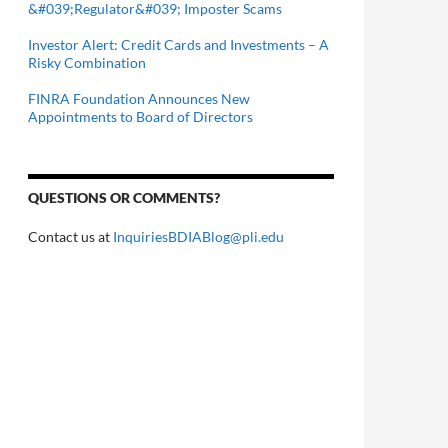
&#039;Regulator&#039; Imposter Scams
Investor Alert: Credit Cards and Investments – A
Risky Combination
FINRA Foundation Announces New
Appointments to Board of Directors
QUESTIONS OR COMMENTS?
Contact us at
InquiriesBDIABlog@pli.edu